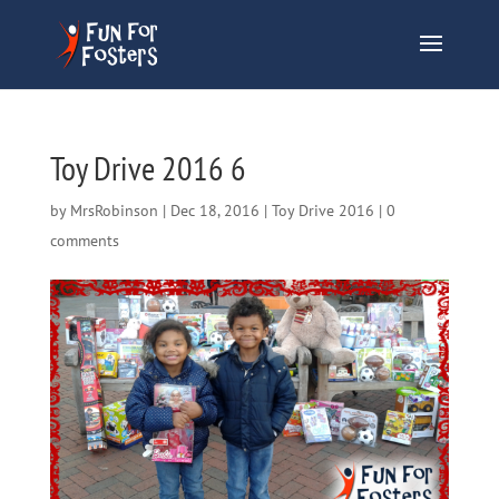
Toy Drive 2016 6
by
MrsRobinson
|
Dec 18, 2016
|
Toy Drive 2016
|
0
comments