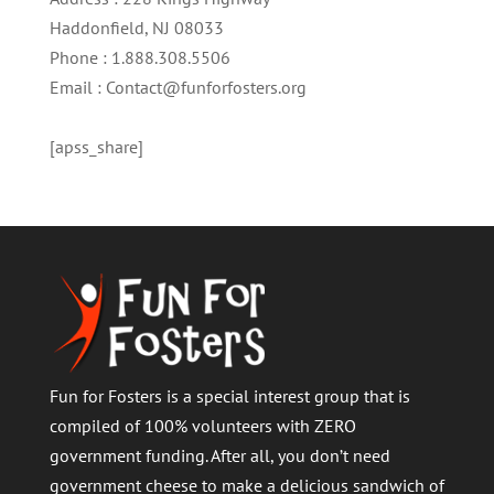
Haddonfield, NJ 08033
Phone : 1.888.308.5506
Email : Contact@funforfosters.org
[apss_share]
Fun for Fosters is a special interest group that is
compiled of 100% volunteers with ZERO
government funding. After all, you don’t need
government cheese to make a delicious sandwich of