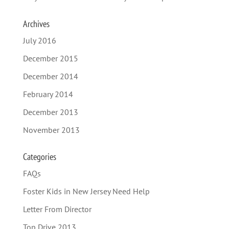
Archives
July 2016
December 2015
December 2014
February 2014
December 2013
November 2013
Categories
FAQs
Foster Kids in New Jersey Need Help
Letter From Director
Top Drive 2013