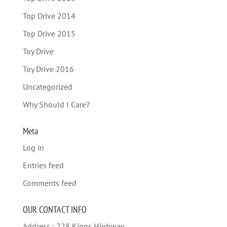
Top Drive 2014
Top Drive 2015
Toy Drive
Toy Drive 2016
Uncategorized
Why Should I Care?
Meta
Log in
Entries feed
Comments feed
OUR CONTACT INFO
Address : 228 Kings Highway