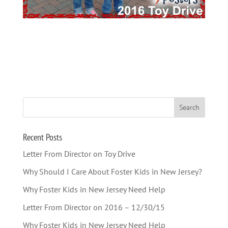
Recent Posts
Letter From Director on Toy Drive
Why Should I Care About Foster Kids in New Jersey?
Why Foster Kids in New Jersey Need Help
Letter From Director on 2016 – 12/30/15
Why Foster Kids in New Jersey Need Help