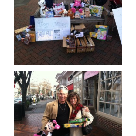
Read More