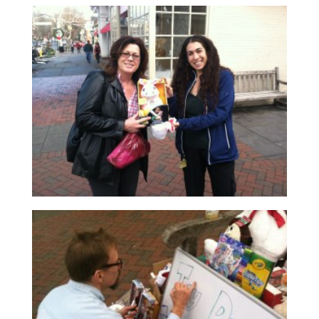
Read More
Read More