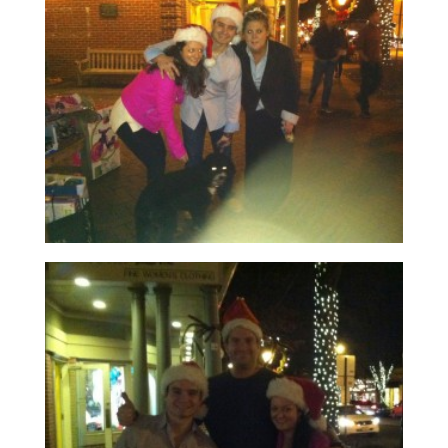
Read More