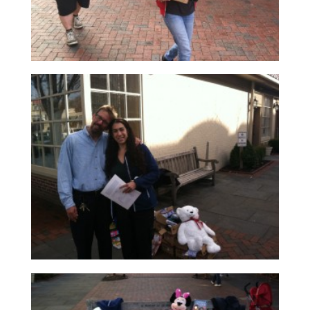
Read More
Read More