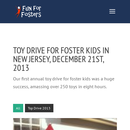
TOY DRIVE FOR FOSTER KIDS IN
NEW JERSEY, DECEMBER 21ST,
2013
Our first annual toy drive for foster kids was a huge
success, amassing over 250 toys in eight hours.
All
Top Drive 2013