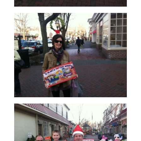
Read More
Read More