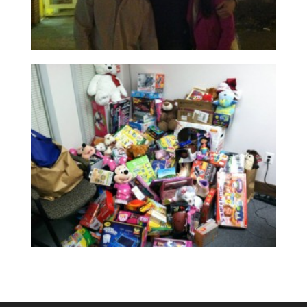
Read More
Read More