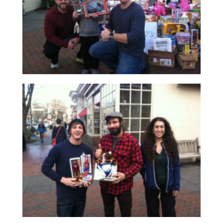
Read More