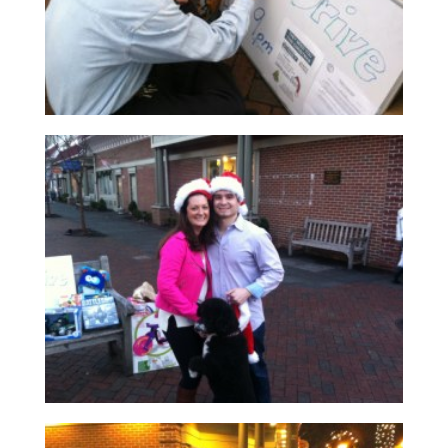
Read More
Read More