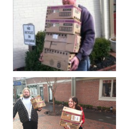
Read More