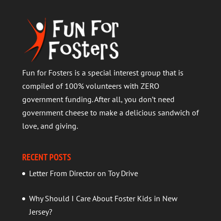
Fun for Fosters is a special interest group that is
compiled of 100% volunteers with ZERO
government funding. After all, you don’t need
government cheese to make a delicious sandwich of
love, and giving.
RECENT POSTS
Letter From Director on Toy Drive
Why Should I Care About Foster Kids in New
Jersey?