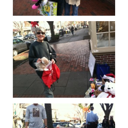
Read More
Read More