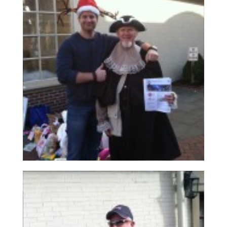
Read More