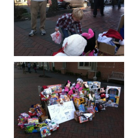
Read More