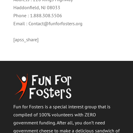
Haddonfield, NJ 08033
Phone : 1.888.308.5506
Email : Contact@funforfosters.org
[apss_share]
Fun for Fosters is a special interest group that is
compiled of 100% volunteers with ZERO
government funding. After all, you don’t need
government cheese to make a delicious sandwich of