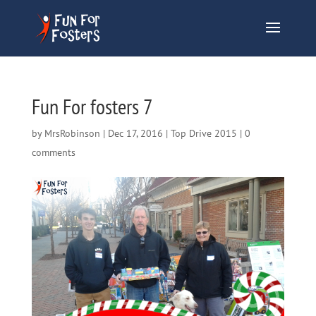
Fun For fosters 7
by
MrsRobinson
|
Dec 17, 2016
|
Top Drive 2015
|
0
comments