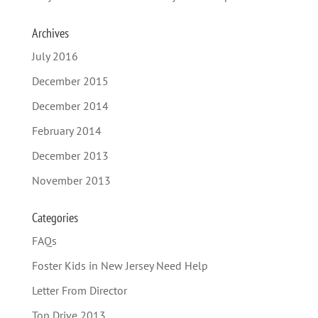
Archives
July 2016
December 2015
December 2014
February 2014
December 2013
November 2013
Categories
FAQs
Foster Kids in New Jersey Need Help
Letter From Director
Top Drive 2013