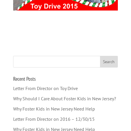
Recent Posts
Letter From Director on Toy Drive
Why Should I Care About Foster Kids in New Jersey?
Why Foster Kids in New Jersey Need Help
Letter From Director on 2016 – 12/30/15
Why Foster Kids in New Jersey Need Help