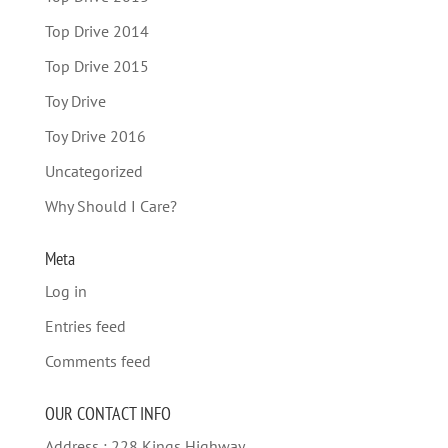
Top Drive 2014
Top Drive 2015
Toy Drive
Toy Drive 2016
Uncategorized
Why Should I Care?
Meta
Log in
Entries feed
Comments feed
OUR CONTACT INFO
Address : 228 Kings Highway