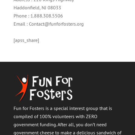
Haddonfield, NJ 08033
Phone : 1.888.308.5506
Email : Contact@funforfosters.org
[apss_share]
Fun for Fosters is a special interest group that is
compiled of 100% volunteers with ZERO
government funding. After all, you don’t need
government cheese to make a delicious sandwich of