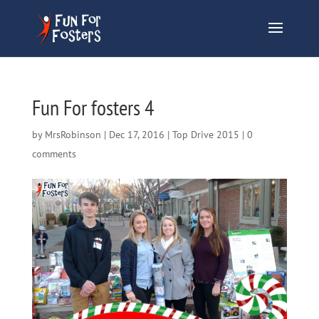
Fun For fosters 4
by
MrsRobinson
|
Dec 17, 2016
|
Top Drive 2015
|
0
comments