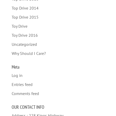
Top Drive 2014
Top Drive 2015
Toy Drive
Toy Drive 2016
Uncategorized
Why Should I Care?
Meta
Log in
Entries feed
Comments feed
OUR CONTACT INFO
Address : 228 Kings Highway