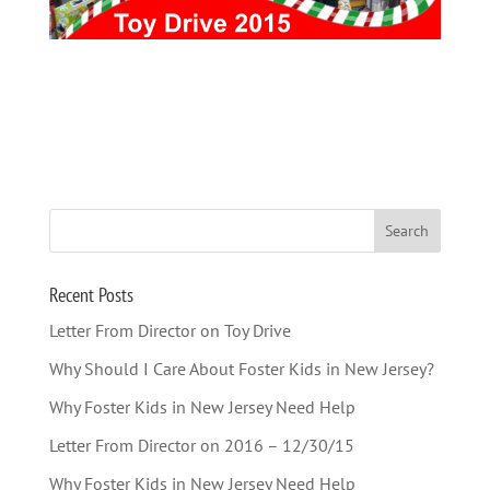
Recent Posts
Letter From Director on Toy Drive
Why Should I Care About Foster Kids in New Jersey?
Why Foster Kids in New Jersey Need Help
Letter From Director on 2016 – 12/30/15
Why Foster Kids in New Jersey Need Help