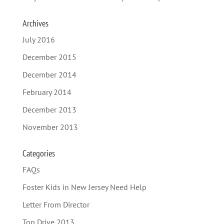
Archives
July 2016
December 2015
December 2014
February 2014
December 2013
November 2013
Categories
FAQs
Foster Kids in New Jersey Need Help
Letter From Director
Top Drive 2013