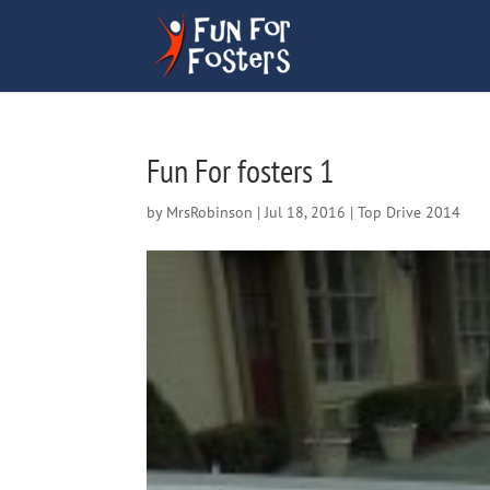
Fun For fosters 1
by
MrsRobinson
|
Jul 18, 2016
|
Top Drive 2014