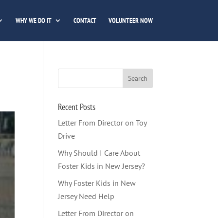
WHY WE DO IT
CONTACT
VOLUNTEER NOW
Recent Posts
Letter From Director on Toy
Drive
Why Should I Care About
Foster Kids in New Jersey?
Why Foster Kids in New
Jersey Need Help
Letter From Director on