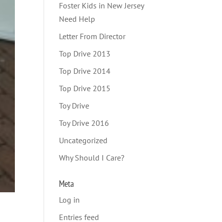
Foster Kids in New Jersey
Need Help
Letter From Director
Top Drive 2013
Top Drive 2014
Top Drive 2015
Toy Drive
Toy Drive 2016
Uncategorized
Why Should I Care?
Meta
Log in
Entries feed