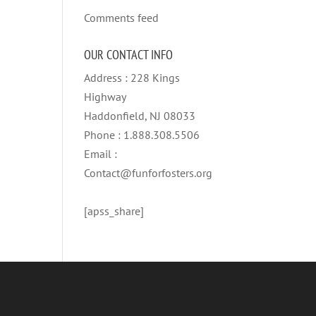
Comments feed
OUR CONTACT INFO
Address : 228 Kings
Highway
Haddonfield, NJ 08033
Phone : 1.888.308.5506
Email :
Contact@funforfosters.org
[apss_share]