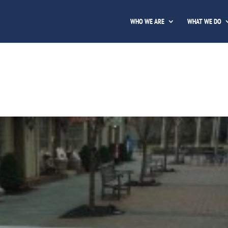
WHO WE ARE
WHAT WE DO