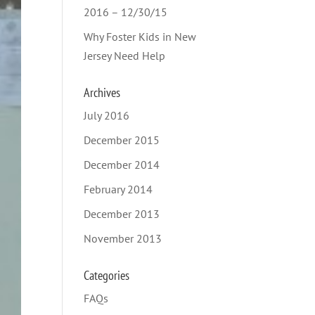
2016 – 12/30/15
Why Foster Kids in New
Jersey Need Help
Archives
July 2016
December 2015
December 2014
February 2014
December 2013
November 2013
Categories
FAQs